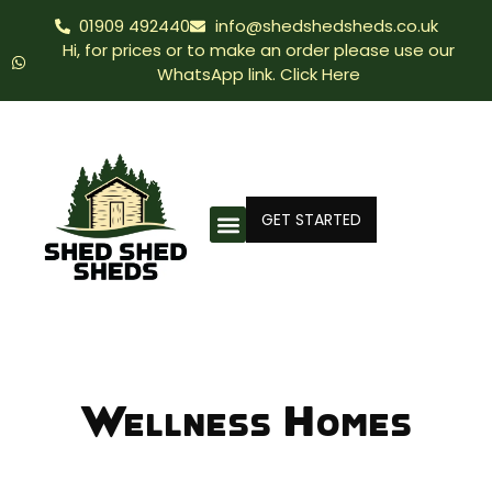
01909 492440
info@shedshedsheds.co.uk
Hi, for prices or to make an order please use our
WhatsApp link. Click Here
GET STARTED
Wellness Homes