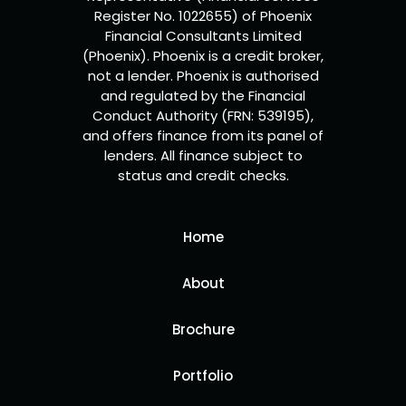
Register No. 1022655) of Phoenix
Financial Consultants Limited
(Phoenix). Phoenix is a credit broker,
not a lender. Phoenix is authorised
and regulated by the Financial
Conduct Authority (FRN: 539195),
and offers finance from its panel of
lenders. All finance subject to
status and credit checks.
Home
About
Brochure
Portfolio