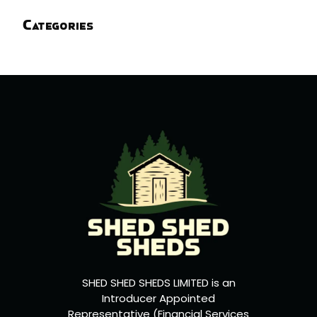
Categories
SHED SHED SHEDS LIMITED is an
Introducer Appointed
Representative (Financial Services