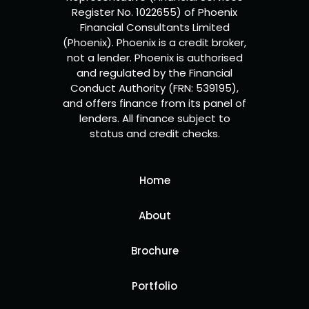
Register No. 1022655) of Phoenix
Financial Consultants Limited
(Phoenix). Phoenix is a credit broker,
not a lender. Phoenix is authorised
and regulated by the Financial
Conduct Authority (FRN: 539195),
and offers finance from its panel of
lenders. All finance subject to
status and credit checks.
Home
About
Brochure
Portfolio