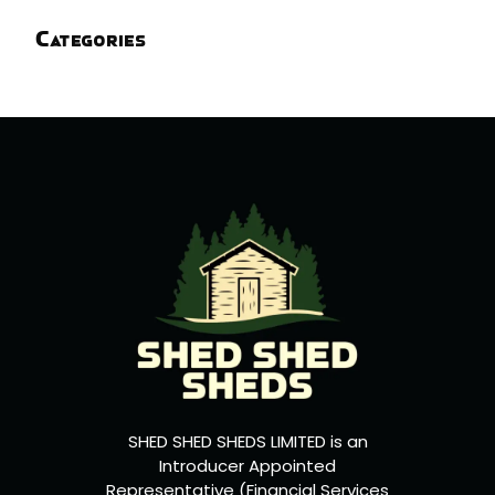
Categories
SHED SHED SHEDS LIMITED is an
Introducer Appointed
Representative (Financial Services