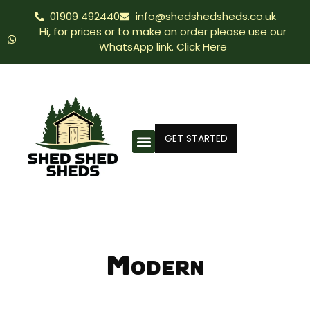
01909 492440
info@shedshedsheds.co.uk
Hi, for prices or to make an order please use our
WhatsApp link. Click Here
GET STARTED
Modern