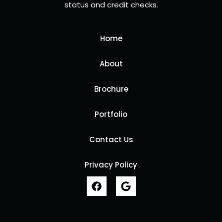
status and credit checks.
Home
About
Brochure
Portfolio
Contact Us
Privacy Policy