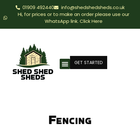
01909 492440
info@shedshedsheds.co.uk
Hi, for prices or to make an order please use our
WhatsApp link. Click Here
GET STARTED
Fencing