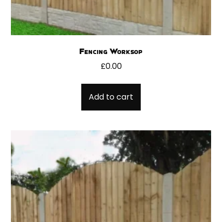
Fencing Worksop
£
0.00
Add to cart