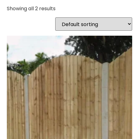
Showing all 2 results