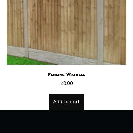
Fencing Wrangle
£
0.00
Add to cart