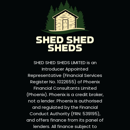
SHED SHED SHEDS LIMITED is an
Introducer Appointed
Representative (Financial Services
Register No. 1022655) of Phoenix
Financial Consultants Limited
(Phoenix). Phoenix is a credit broker,
not a lender. Phoenix is authorised
and regulated by the Financial
Conduct Authority (FRN: 539195),
and offers finance from its panel of
lenders. All finance subject to